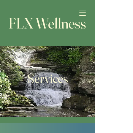
FLX Wellness
Services