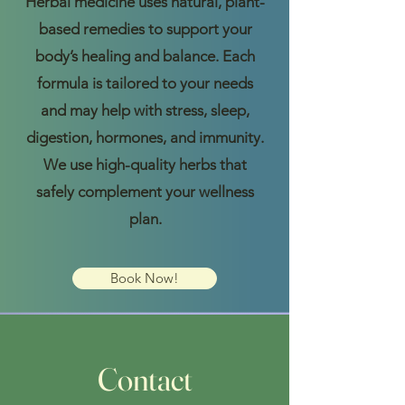
Herbal medicine uses natural, plant-
based remedies to support your
body’s healing and balance. Each
formula is tailored to your needs
and may help with stress, sleep,
digestion, hormones, and immunity.
We use high-quality herbs that
safely complement your wellness
plan.
Book Now!
Contact