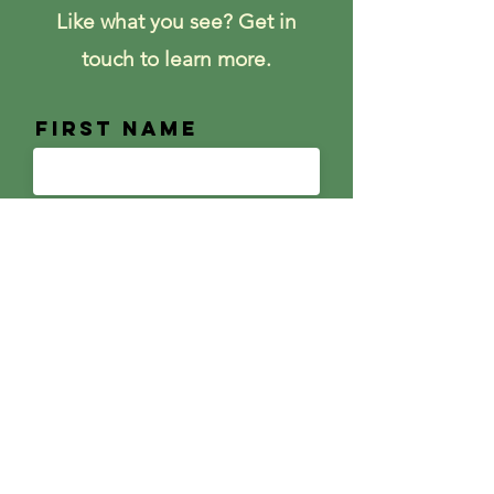
Like what you see? Get in
touch to learn more.
First Name
Last Name
Email
Message