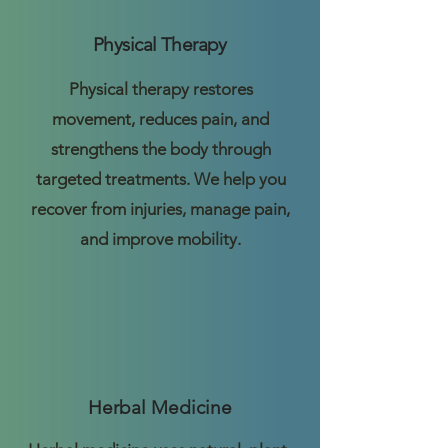
Physical Therapy
Physical therapy restores
movement, reduces pain, and
strengthens the body through
targeted treatments. We help you
recover from injuries, manage pain,
and improve mobility.
Herbal Medicine