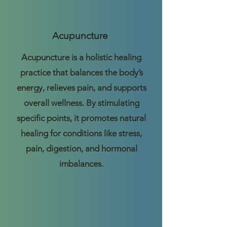
Acupuncture
Acupuncture is a holistic healing
practice that balances the body’s
energy, relieves pain, and supports
overall wellness. By stimulating
specific points, it promotes natural
healing for conditions like stress,
pain, digestion, and hormonal
imbalances.